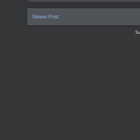
Newer Post
Su