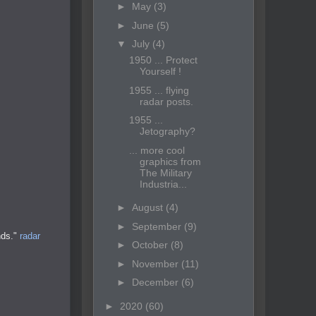
►
May
(3)
►
June
(5)
▼
July
(4)
1950 ... Protect
Yourself !
1955 ... flying
radar posts.
1955 ...
Jetography?
... more cool
graphics from
The Military
Industria...
►
August
(4)
►
September
(9)
nds."
radar
►
October
(8)
►
November
(11)
►
December
(6)
►
2020
(60)