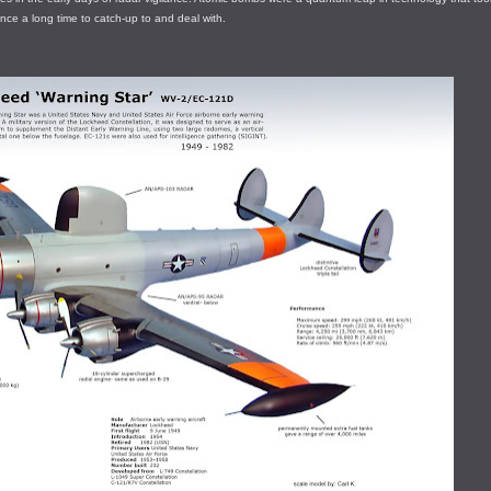
ence a long time to catch-up to and deal with.