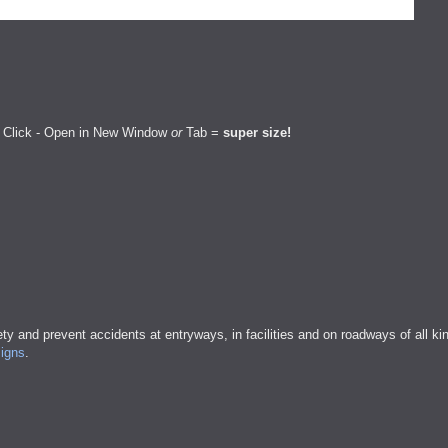
 Click - Open in New Window
or
Tab =
super size!
ty and prevent accidents at entryways, in facilities and on roadways of all ki
signs
.