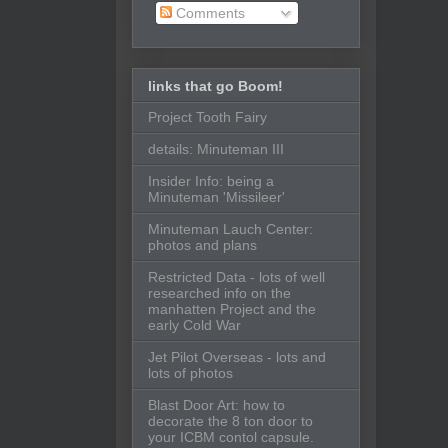
Comments
links that go Boom!
Project Tooth Fairy
details: Minuteman III
Insider Info: being a
Minuteman 'Missileer'
Minuteman Lauch Center:
photos and plans
Restricted Data - lots of well
researched info on the
manhatten Project and the
early Cold War
Jet Pilot Overseas - lots and
lots of photos
Blast Door Art: how to
decorate the 8 ton door to
your ICBM contol capsule.