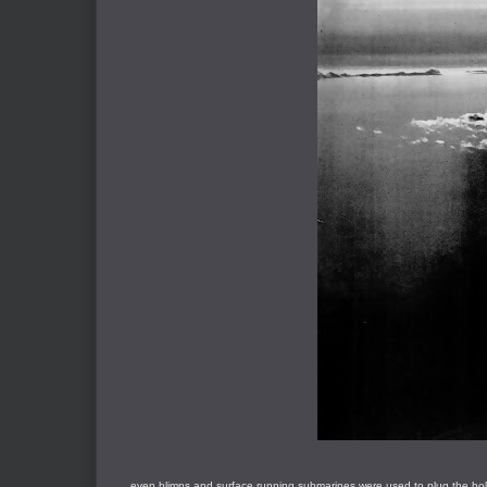
... even blimps and surface running submarines were used to plug the hol