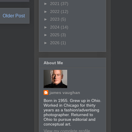
►
2021
(37)
►
2022
(12)
Older Post
►
2023
(5)
►
2024
(14)
►
2025
(3)
►
2026
(1)
About Me
james vaughan
Born in 1955. Grew up in Ohio.
Worked in Chicago for thirty
years as a fashion/advertising
photographer. Returned to
Ohio to pursue editorial and
conceptual art.
View my complete profile