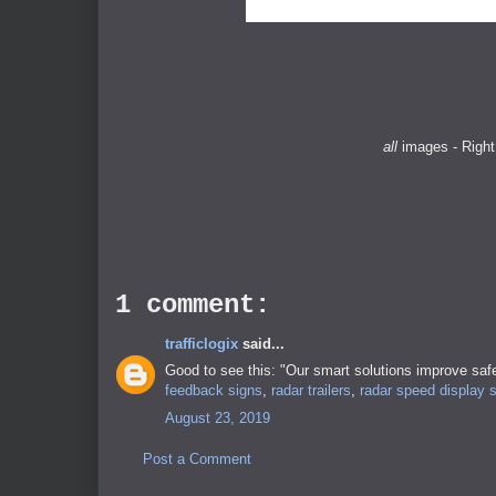
all
images - Right
1 comment:
trafficlogix
said...
Good to see this: "Our smart solutions improve safe
feedback signs
,
radar trailers
,
radar speed display 
August 23, 2019
Post a Comment