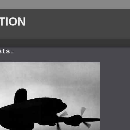
TION
sts.