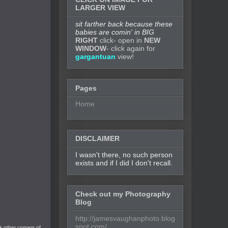
LARGER VIEW
sit farther back because these
babies are comin' in BIG
RIGHT
click- open in
NEW
WINDOW
- click again for
gargantuan
view!
Pages
Home
DISCLAIMER
I wasn't there, no such person
exists and if I did I don't recall.
Check out my Photography
Blog
http://jamesvaughanphoto.blog
spot.com/
k other corners of