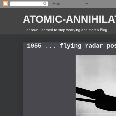
ATOMIC-ANNIHILA
...or how I learned to stop worrying and start a Blog
1955 ... flying radar po