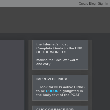
the Internet's most
Complete Guide to the END
OF THE WORLD !!
making the Cold War warm
and cozy!
IMPROVED LINKS!
... look for NEW active LINKS
to be
COLOR
highlighted in
the body text of the POST
CLICK ON IMAGE FOR