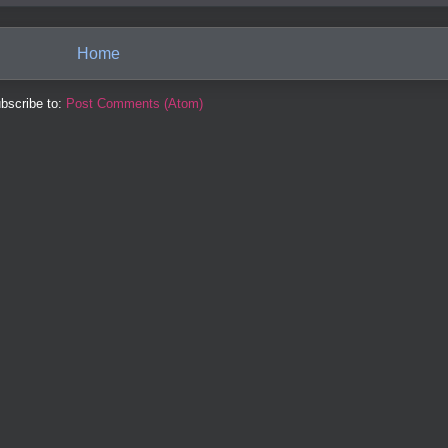
Home
bscribe to:
Post Comments (Atom)