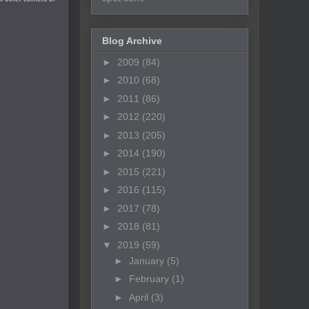
Blog Archive
►
2009
(84)
►
2010
(68)
►
2011
(86)
►
2012
(220)
►
2013
(205)
►
2014
(190)
►
2015
(221)
►
2016
(115)
►
2017
(78)
►
2018
(81)
▼
2019
(59)
►
January
(5)
►
February
(1)
►
April
(3)