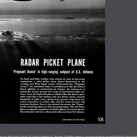
es in the early days of radar vigilance. Atomic bombs were a quantum leap in technology that too