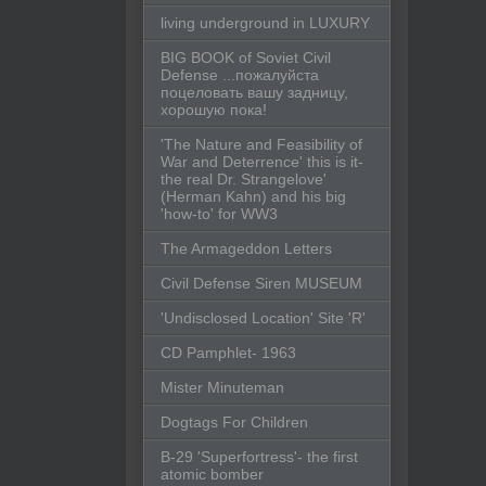
living underground in LUXURY
BIG BOOK of Soviet Civil
Defense ...пожалуйста
поцеловать вашу задницу,
хорошую пока!
'The Nature and Feasibility of
War and Deterrence' this is it-
the real Dr. Strangelove'
(Herman Kahn) and his big
'how-to' for WW3
The Armageddon Letters
Civil Defense Siren MUSEUM
'Undisclosed Location' Site 'R'
CD Pamphlet- 1963
Mister Minuteman
Dogtags For Children
B-29 'Superfortress'- the first
atomic bomber