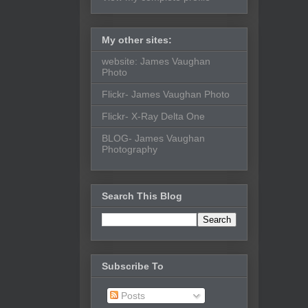
My other sites:
website: James Vaughan
Photo
Flickr- James Vaughan Photo
Flickr- X-Ray Delta One
BLOG- James Vaughan
Photography
Search This Blog
Subscribe To
Posts